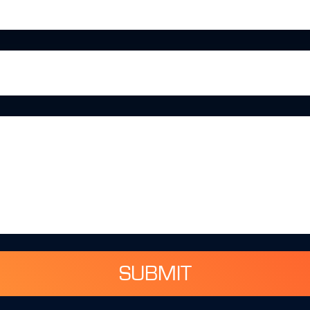
SUBMIT