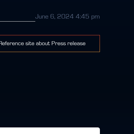
June 6, 2024 4:45 pm
 Reference site about Press release