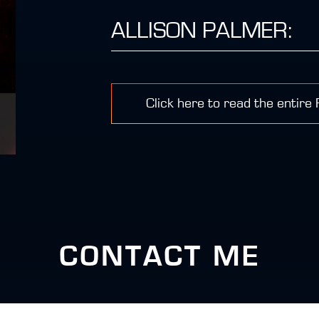
ALLISON PALMER:
Click here to read the entire
CONTACT ME