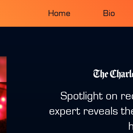
Home
Bio
Spotlight on re
expert reveals th