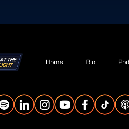
Home
Bio
Pod