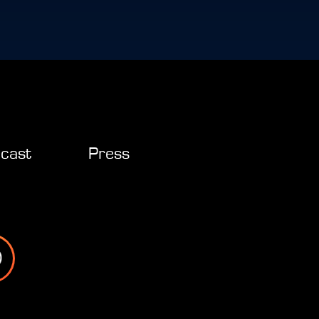
cast
Press