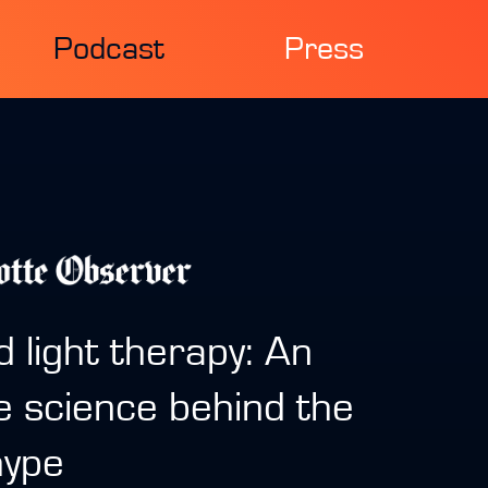
Podcast
Press
d light therapy: An
e science behind the
hype