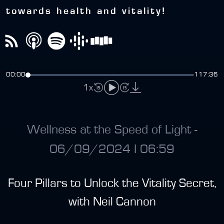
towards health and vitality!
00:00
117:36
1x
Wellness at the Speed of Light -
06/09/2024 I 06:59
Four Pillars to Unlock the Vitality Secret,
with Neil Cannon