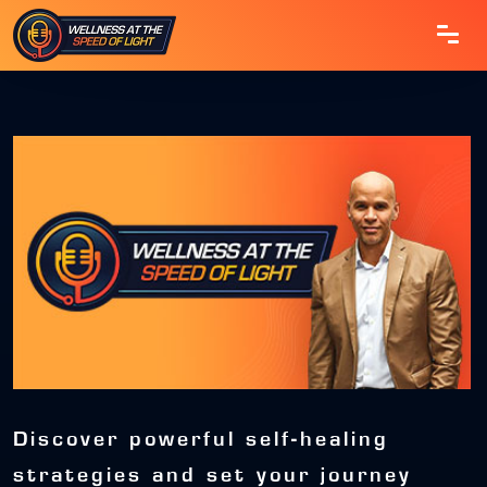
Discover powerful self-healing
strategies and set your journey