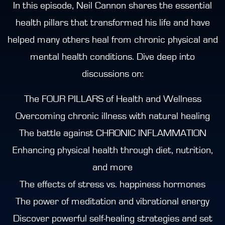
In this episode, Neil Cannon shares the essential
health pillars that transformed his life and have
helped many others heal from chronic physical and
mental health conditions. Dive deep into
discussions on:
The FOUR PILLARS of Health and Wellness
Overcoming chronic illness with natural healing
The battle against CHRONIC INFLAMMATION
Enhancing physical health through diet, nutrition,
and more
The effects of stress vs. happiness hormones
The power of meditation and vibrational energy
Discover powerful self-healing strategies and set