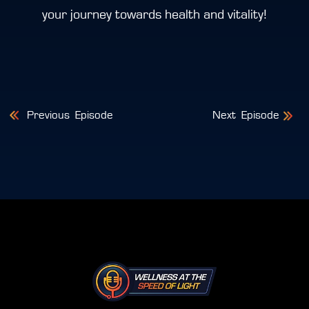
your journey towards health and vitality!
Post
Previous
Episode
Next
Episode
navigation